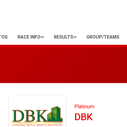
TOS
RACE INFO
RESULTS
GROUP/TEAMS
Platinum
DBK