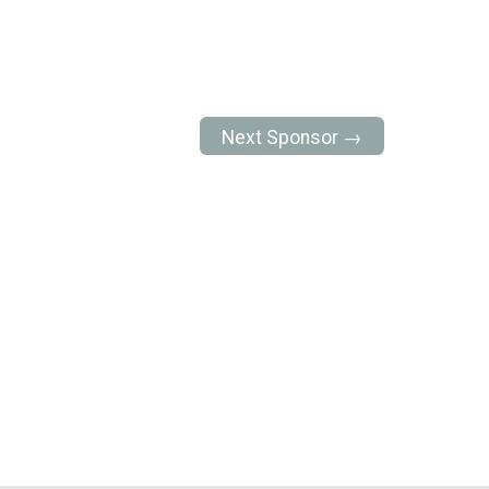
Next Sponsor →