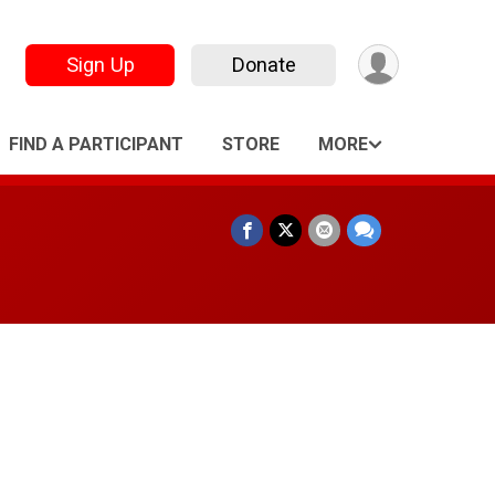
Sign Up
Donate
FIND A PARTICIPANT
STORE
MORE