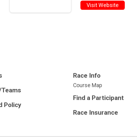
Visit Website
s
Race Info
Course Map
/Teams
Find a Participant
 Policy
Race Insurance