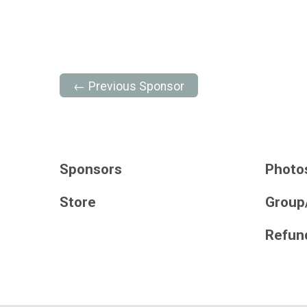
← Previous Sponsor
Sponsors
Photo
Store
Group
Refund