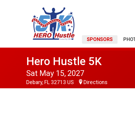
SPONSORS
PHO
Hero Hustle 5K
Sat May 15, 2027
Debary, FL 32713 US
Directions