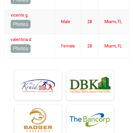
vicente g.
Male
28
Miami, FL
Photos
valentina d.
Female
28
Miami, FL
Photos