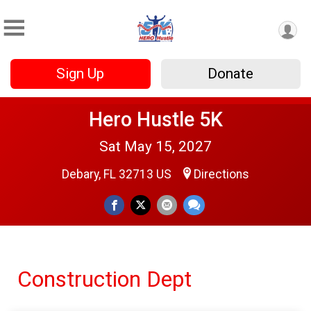
Sign Up
Donate
Hero Hustle 5K
Sat May 15, 2027
Debary, FL 32713 US
Directions
Construction Dept