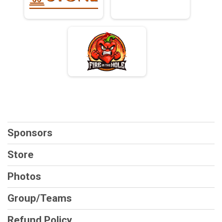
Sponsors
Store
Photos
Group/Teams
Refund Policy