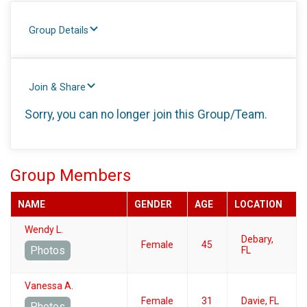
Group Details
Join & Share
Sorry, you can no longer join this Group/Team.
Group Members
NAME
GENDER
AGE
LOCATION
Wendy L.
Debary,
Female
45
Photos
FL
Vanessa A.
Female
31
Davie, FL
Photos