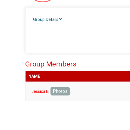
Group Details
Group Members
NAME
Photos
Jessica B.