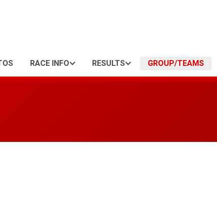
TOS
RACE INFO
RESULTS
GROUP/TEAMS