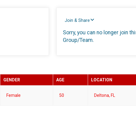
Join & Share
Sorry, you can no longer join thi
Group/Team.
GENDER
AGE
LOCATION
Female
50
Deltona, FL