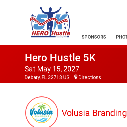
SPONSORS
PHO
Hero Hustle 5K
Sat May 15, 2027
Debary, FL 32713 US
Directions
Volusia Branding