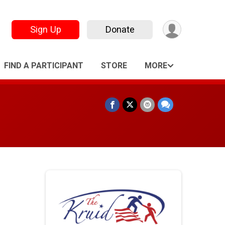
Sign Up
Donate
FIND A PARTICIPANT
STORE
MORE