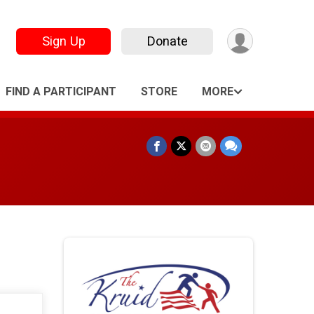
Sign Up
Donate
FIND A PARTICIPANT
STORE
MORE