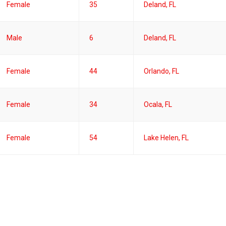
Female
35
Deland, FL
Male
6
Deland, FL
Female
44
Orlando, FL
Female
34
Ocala, FL
Female
54
Lake Helen, FL