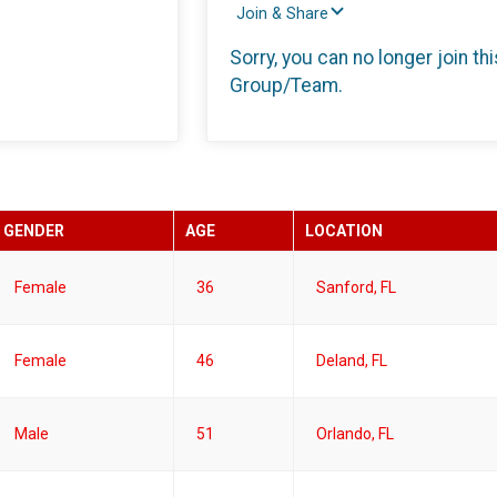
Join & Share
Sorry, you can no longer join thi
Group/Team.
GENDER
AGE
LOCATION
Female
36
Sanford, FL
Female
46
Deland, FL
Male
51
Orlando, FL