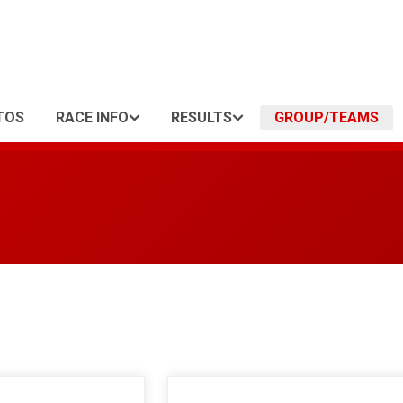
TOS
RACE INFO
RESULTS
GROUP/TEAMS