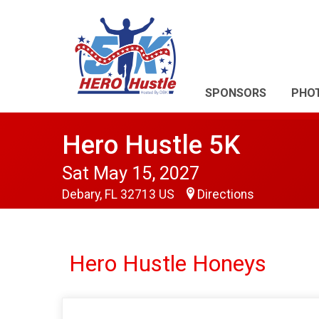
SPONSORS
PHO
Hero Hustle 5K
Sat May 15, 2027
Debary, FL 32713 US
Directions
Hero Hustle Honeys