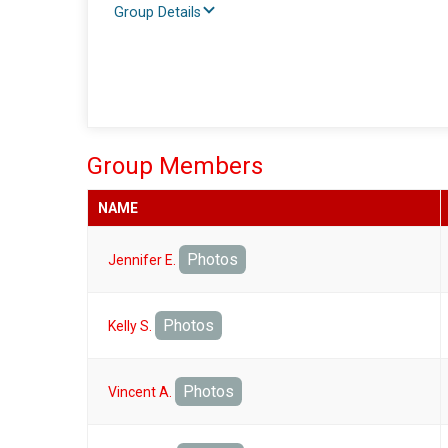
Group Details
Group Members
NAME
Photos
Jennifer E.
Photos
Kelly S.
Photos
Vincent A.