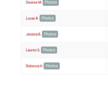
Photos
Desiree M.
Photos
Lucas A.
Photos
Jessica B.
Photos
Lauren G.
Photos
Rebecca H.