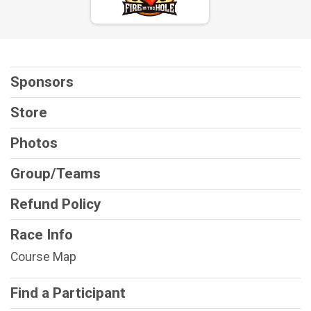
Sponsors
Store
Photos
Group/Teams
Refund Policy
Race Info
Course Map
Find a Participant