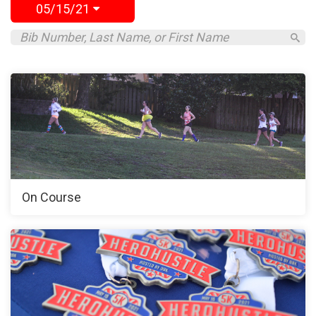
05/15/21
On Course