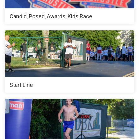
Candid, Posed, Awards, Kids Race
Start Line