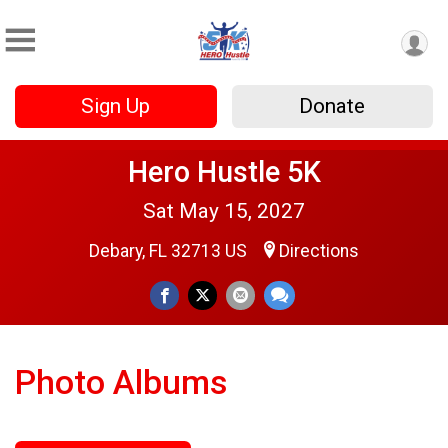
Sign Up
Donate
Hero Hustle 5K
Sat May 15, 2027
Debary, FL 32713 US
Directions
Photo Albums