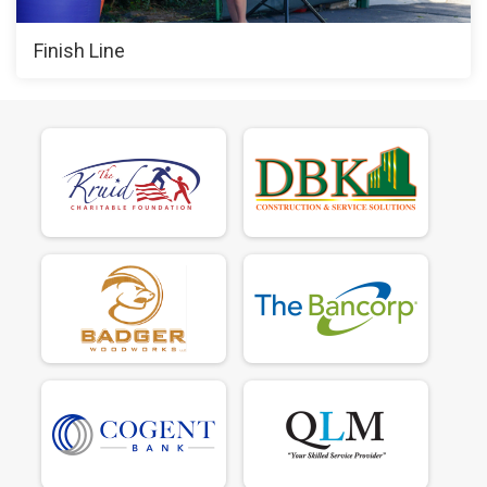
Finish Line