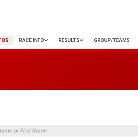
TOS
RACE INFO
RESULTS
GROUP/TEAMS