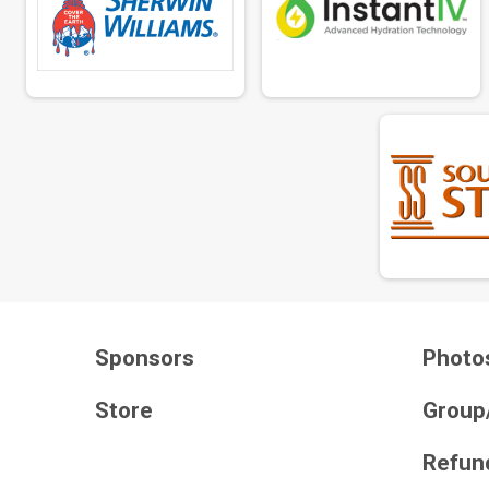
Sponsors
Photo
Store
Group
Refund