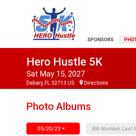
SPONSORS
PHO
Hero Hustle 5K
Sat May 15, 2027
Debary, FL 32713 US
Directions
Photo Albums
05/20/23