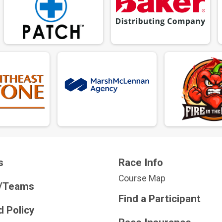
s
Race Info
Course Map
/Teams
Find a Participant
 Policy