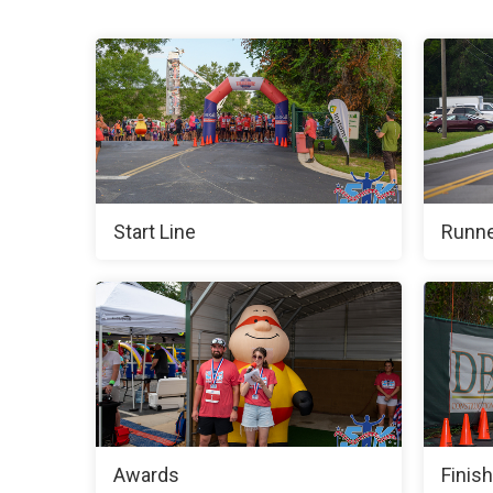
Start Line
Runne
Awards
Finish