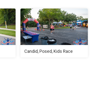
Candid, Posed, Kids Race