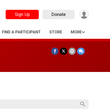
Sign Up
Donate
FIND A PARTICIPANT
STORE
MORE