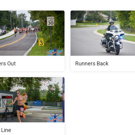
rs Out
Runners Back
 Line