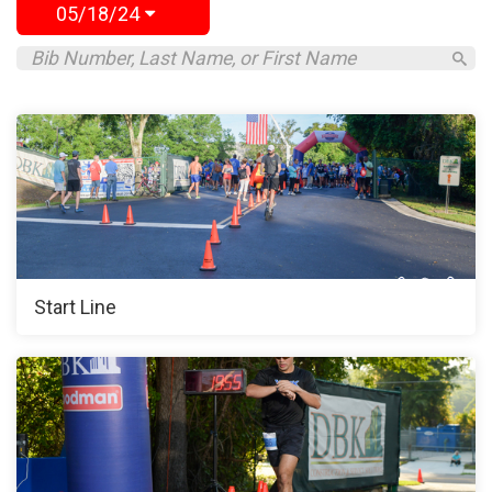
05/18/24
Start Line