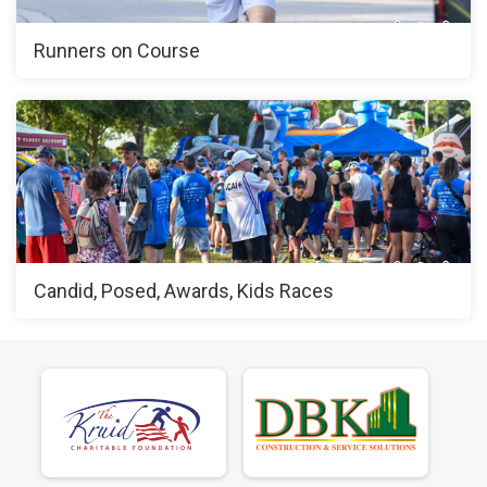
Runners on Course
Candid, Posed, Awards, Kids Races