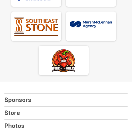
Sponsors
Store
Photos