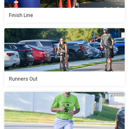
Finish Line
Runners Out