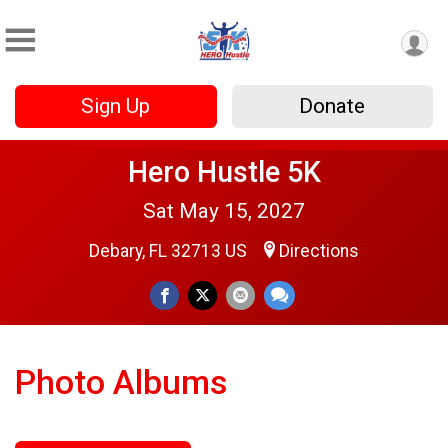
Sign Up
Donate
Hero Hustle 5K
Sat May 15, 2027
Debary, FL 32713 US
Directions
Photo Albums